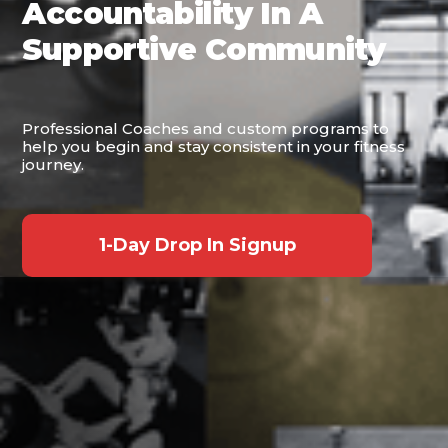
Accountability In A
Supportive Community
Professional Coaches and custom programs to
help you begin and stay consistent in your fitness
journey.
1-Day Drop In Signup