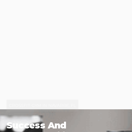
CROSSFIT GYM IN NAVARRE, FL
Success And