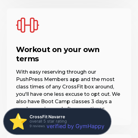
Workout on your own
terms
With easy reserving through our
PushPress Members app and the most
class times of any CrossFit box around,
you'll have one less excuse to opt out. We
also have Boot Camp classes 3 days a
week morning and afternoon times.
⭐️
CrossFit Navarre
overall 5 star rating
verified by GymHappy
9 reviews