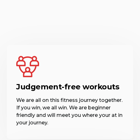
Judgement-free workouts
We are all on this fitness journey together.
If you win, we all win. We are beginner
friendly and will meet you where your at in
your journey.