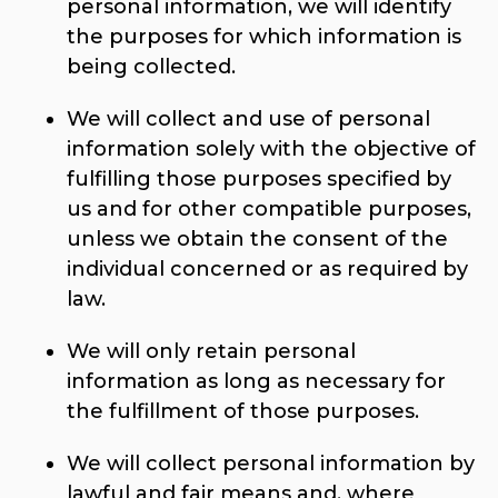
personal information, we will identify
the purposes for which information is
being collected.
We will collect and use of personal
information solely with the objective of
fulfilling those purposes specified by
us and for other compatible purposes,
unless we obtain the consent of the
individual concerned or as required by
law.
We will only retain personal
information as long as necessary for
the fulfillment of those purposes.
We will collect personal information by
lawful and fair means and, where