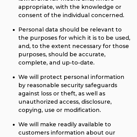
appropriate, with the knowledge or
consent of the individual concerned.
Personal data should be relevant to
the purposes for which it is to be used,
and, to the extent necessary for those
purposes, should be accurate,
complete, and up-to-date.
We will protect personal information
by reasonable security safeguards
against loss or theft, as well as
unauthorized access, disclosure,
copying, use or modification.
We will make readily available to
customers information about our