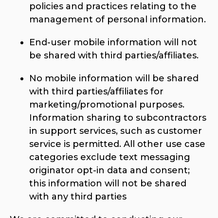
policies and practices relating to the
management of personal information.
End-user mobile information will not
be shared with third parties/affiliates.
No mobile information will be shared
with third parties/affiliates for
marketing/promotional purposes.
Information sharing to subcontractors
in support services, such as customer
service is permitted. All other use case
categories exclude text messaging
originator opt-in data and consent;
this information will not be shared
with any third parties