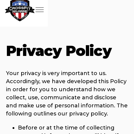
Privacy Policy
Your privacy is very important to us.
Accordingly, we have developed this Policy
in order for you to understand how we
collect, use, communicate and disclose
and make use of personal information. The
following outlines our privacy policy.
Before or at the time of collecting