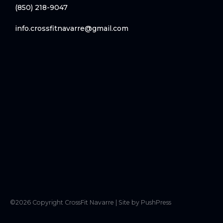
(850) 218-9047
info.crossfitnavarre@gmail.com
©
2026
Copyright
CrossFit Navarre
|
Site by PushPress