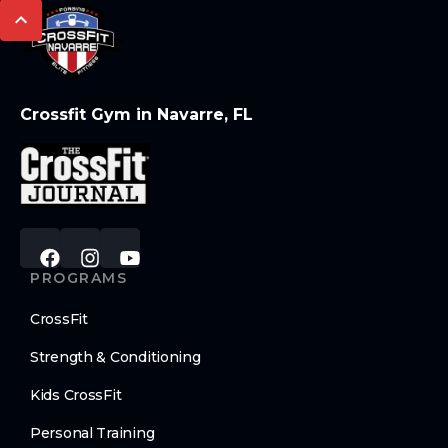
Crossfit Gym in Navarre, FL
PROGRAMS
CrossFit
Strength & Conditioning
Kids CrossFit
Personal Training