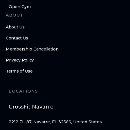
Open Gym
ABOUT
About Us
Contact Us
Membership Cancellation
Privacy Policy
Terms of Use
LOCATIONS
CrossFit Navarre
2212 FL-87, Navarre, FL 32566, United States