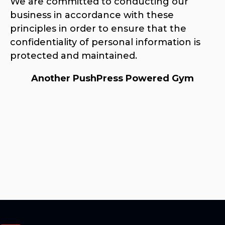
We are committed to conducting our
business in accordance with these
principles in order to ensure that the
confidentiality of personal information is
protected and maintained.
Another PushPress Powered Gym