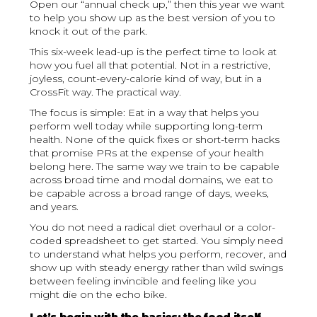
Open our “annual check up,” then this year we want
to help you show up as the best version of you to
knock it out of the park.
This six-week lead-up is the perfect time to look at
how you fuel all that potential. Not in a restrictive,
joyless, count-every-calorie kind of way, but in a
CrossFit way. The practical way.
The focus is simple: Eat in a way that helps you
perform well today while supporting long-term
health. None of the quick fixes or short-term hacks
that promise PRs at the expense of your health
belong here. The same way we train to be capable
across broad time and modal domains, we eat to
be capable across a broad range of days, weeks,
and years.
You do not need a radical diet overhaul or a color-
coded spreadsheet to get started. You simply need
to understand what helps you perform, recover, and
show up with steady energy rather than wild swings
between feeling invincible and feeling like you
might die on the echo bike.