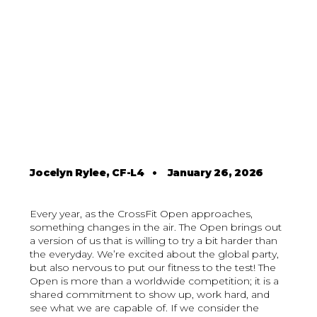
Jocelyn Rylee, CF-L4
•
January 26, 2026
Every year, as the CrossFit Open approaches,
something changes in the air. The Open brings out
a version of us that is willing to try a bit harder than
the everyday. We’re excited about the global party,
but also nervous to put our fitness to the test! The
Open is more than a worldwide competition; it is a
shared commitment to show up, work hard, and
see what we are capable of. If we consider the