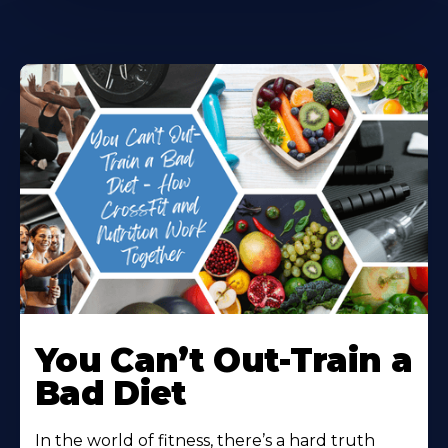
You Can’t Out-Train a
Bad Diet
In the world of fitness, there’s a hard truth