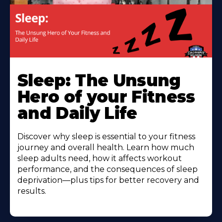
Sleep: The Unsung
Hero of your Fitness
and Daily Life
Discover why sleep is essential to your fitness
journey and overall health. Learn how much
sleep adults need, how it affects workout
performance, and the consequences of sleep
deprivation—plus tips for better recovery and
results.