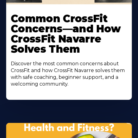
Common CrossFit
Concerns—and How
CrossFit Navarre
Solves Them
Discover the most common concerns about
CrossFit and how CrossFit Navarre solves them
with safe coaching, beginner support, and a
welcoming community.