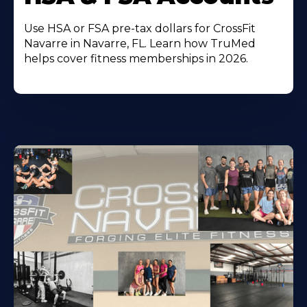
Use HSA or FSA pre-tax dollars for CrossFit
Navarre in Navarre, FL. Learn how TruMed
helps cover fitness memberships in 2026.