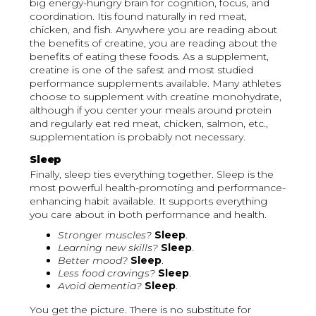
big energy-hungry brain for cognition, focus, and
coordination. Itis found naturally in red meat,
chicken, and fish. Anywhere you are reading about
the benefits of creatine, you are reading about the
benefits of eating these foods. As a supplement,
creatine is one of the safest and most studied
performance supplements available. Many athletes
choose to supplement with creatine monohydrate,
although if you center your meals around protein
and regularly eat red meat, chicken, salmon, etc.,
supplementation is probably not necessary.
Sleep
Finally, sleep ties everything together. Sleep is the
most powerful health-promoting and performance-
enhancing habit available. It supports everything
you care about in both performance and health.
Stronger muscles?
Sleep
.
Learning new skills?
Sleep
.
Better mood?
Sleep
.
Less food cravings?
Sleep
.
Avoid dementia?
Sleep
.
You get the picture. There is no substitute for