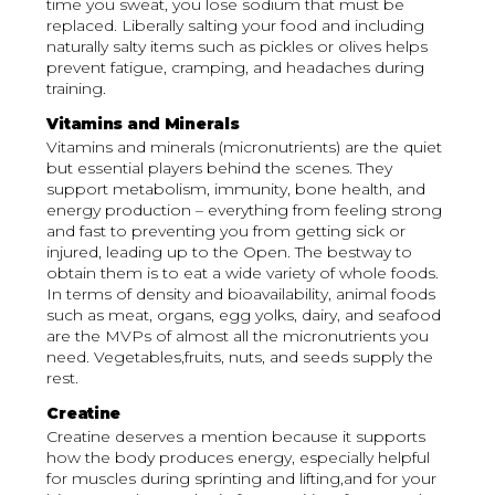
time you sweat, you lose sodium that must be
replaced. Liberally salting your food and including
naturally salty items such as pickles or olives helps
prevent fatigue, cramping, and headaches during
training.
Vitamins and Minerals
Vitamins and minerals (micronutrients) are the quiet
but essential players behind the scenes. They
support metabolism, immunity, bone health, and
energy production – everything from feeling strong
and fast to preventing you from getting sick or
injured, leading up to the Open. The bestway to
obtain them is to eat a wide variety of whole foods.
In terms of density and bioavailability, animal foods
such as meat, organs, egg yolks, dairy, and seafood
are the MVPs of almost all the micronutrients you
need. Vegetables,fruits, nuts, and seeds supply the
rest.
Creatine
Creatine deserves a mention because it supports
how the body produces energy, especially helpful
for muscles during sprinting and lifting,and for your