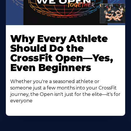
Why Every Athlete
Should Do the
CrossFit Open—Yes,
Even Beginners
Whether you're a seasoned athlete or
someone just a few months into your CrossFit
journey, the Open isn't just for the elite—it's for
everyone