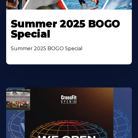
Summer 2025 BOGO
Special
Summer 2025 BOGO Special