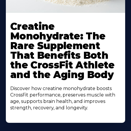
Creatine
Monohydrate: The
Rare Supplement
That Benefits Both
the CrossFit Athlete
and the Aging Body
Discover how creatine monohydrate boosts
CrossFit performance, preserves muscle with
age, supports brain health, and improves
strength, recovery, and longevity.