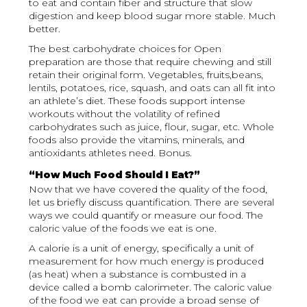
to eat and contain fiber and structure that slow
digestion and keep blood sugar more stable. Much
better.
The best carbohydrate choices for Open
preparation are those that require chewing and still
retain their original form. Vegetables, fruits,beans,
lentils, potatoes, rice, squash, and oats can all fit into
an athlete’s diet. These foods support intense
workouts without the volatility of refined
carbohydrates such as juice, flour, sugar, etc. Whole
foods also provide the vitamins, minerals, and
antioxidants athletes need. Bonus.
“How Much Food Should I Eat?”
Now that we have covered the quality of the food,
let us briefly discuss quantification. There are several
ways we could quantify or measure our food. The
caloric value of the foods we eat is one.
A calorie is a unit of energy, specifically a unit of
measurement for how much energy is produced
(as heat) when a substance is combusted in a
device called a bomb calorimeter. The caloric value
of the food we eat can provide a broad sense of