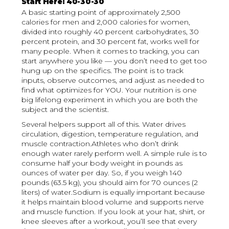
Start Here: 40-30-30
A basic starting point of approximately 2,500
calories for men and 2,000 calories for women,
divided into roughly 40 percent carbohydrates, 30
percent protein, and 30 percent fat, works well for
many people. When it comes to tracking, you can
start anywhere you like — you don’t need to get too
hung up on the specifics. The point is to track
inputs, observe outcomes, and adjust as needed to
find what optimizes for YOU. Your nutrition is one
big lifelong experiment in which you are both the
subject and the scientist.
Several helpers support all of this. Water drives
circulation, digestion, temperature regulation, and
muscle contraction.Athletes who don’t drink
enough water rarely perform well. A simple rule is to
consume half your body weight in pounds as
ounces of water per day. So, if you weigh 140
pounds (63.5 kg), you should aim for 70 ounces (2
liters) of water.Sodium is equally important because
it helps maintain blood volume and supports nerve
and muscle function. If you look at your hat, shirt, or
knee sleeves after a workout, you’ll see that every