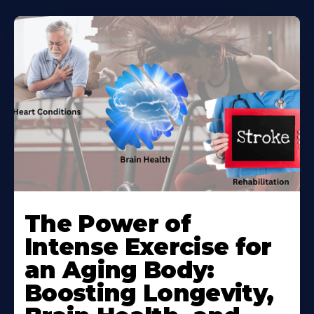
The Power of
Intense Exercise for
an Aging Body:
Boosting Longevity,