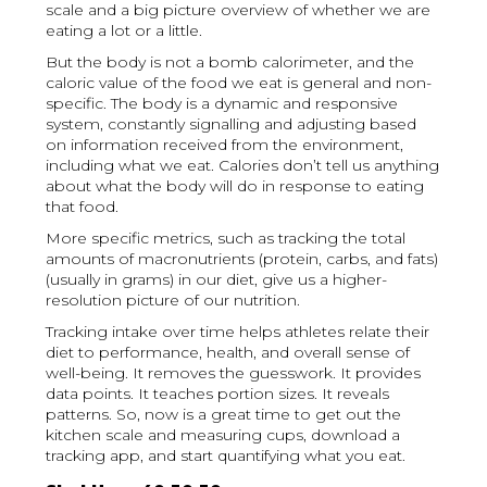
scale and a big picture overview of whether we are
eating a lot or a little.
But the body is not a bomb calorimeter, and the
caloric value of the food we eat is general and non-
specific. The body is a dynamic and responsive
system, constantly signalling and adjusting based
on information received from the environment,
including what we eat. Calories don’t tell us anything
about what the body will do in response to eating
that food.
More specific metrics, such as tracking the total
amounts of macronutrients (protein, carbs, and fats)
(usually in grams) in our diet, give us a higher-
resolution picture of our nutrition.
Tracking intake over time helps athletes relate their
diet to performance, health, and overall sense of
well-being. It removes the guesswork. It provides
data points. It teaches portion sizes. It reveals
patterns. So, now is a great time to get out the
kitchen scale and measuring cups, download a
tracking app, and start quantifying what you eat.