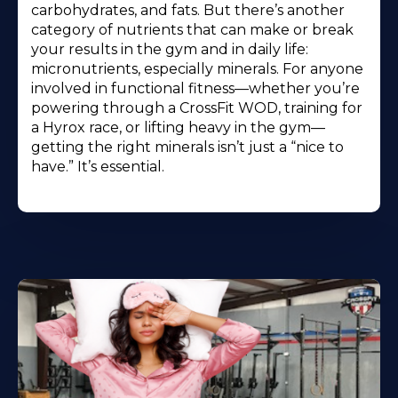
carbohydrates, and fats. But there’s another
category of nutrients that can make or break
your results in the gym and in daily life:
micronutrients, especially minerals. For anyone
involved in functional fitness—whether you’re
powering through a CrossFit WOD, training for
a Hyrox race, or lifting heavy in the gym—
getting the right minerals isn’t just a “nice to
have.” It’s essential.