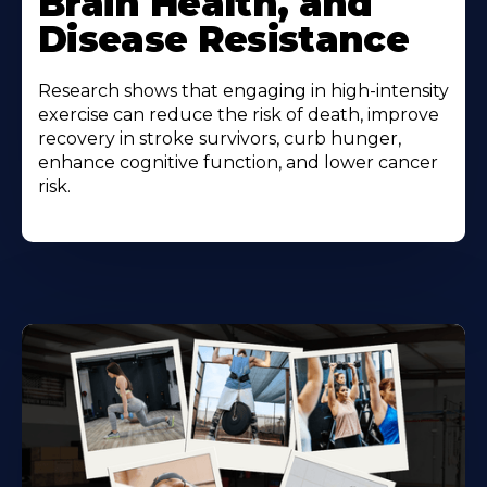
Brain Health, and
Disease Resistance
Research shows that engaging in high-intensity
exercise can reduce the risk of death, improve
recovery in stroke survivors, curb hunger,
enhance cognitive function, and lower cancer
risk.