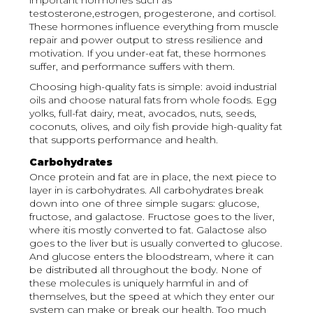
important hormones such as
testosterone,estrogen, progesterone, and cortisol.
These hormones influence everything from muscle
repair and power output to stress resilience and
motivation. If you under-eat fat, these hormones
suffer, and performance suffers with them.
Choosing high-quality fats is simple: avoid industrial
oils and choose natural fats from whole foods. Egg
yolks, full-fat dairy, meat, avocados, nuts, seeds,
coconuts, olives, and oily fish provide high-quality fat
that supports performance and health.
Carbohydrates
Once protein and fat are in place, the next piece to
layer in is carbohydrates. All carbohydrates break
down into one of three simple sugars: glucose,
fructose, and galactose. Fructose goes to the liver,
where itis mostly converted to fat. Galactose also
goes to the liver but is usually converted to glucose.
And glucose enters the bloodstream, where it can
be distributed all throughout the body. None of
these molecules is uniquely harmful in and of
themselves, but the speed at which they enter our
system can make or break our health. Too much