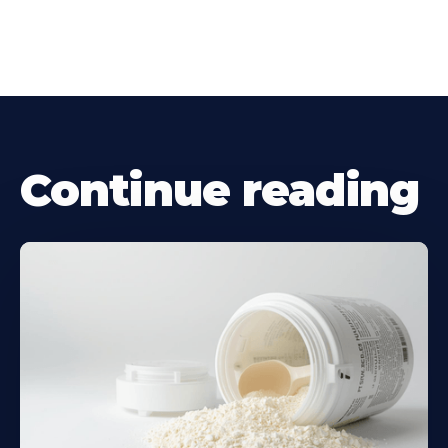
Continue reading