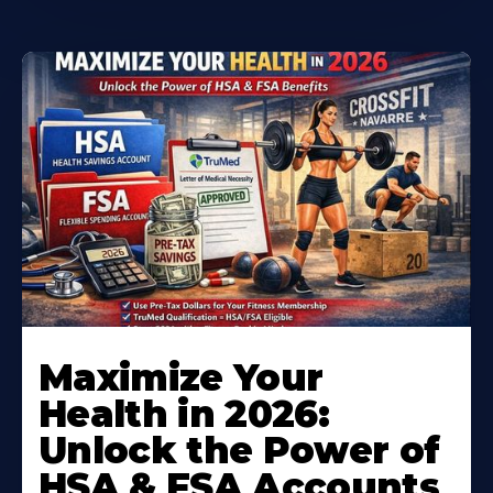
Maximize Your
Health in 2026:
Unlock the Power of
HSA & FSA Accounts