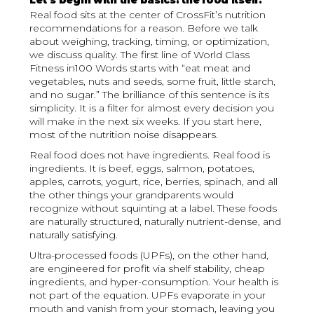
Let’s begin with the basics: the food itself.
Real food sits at the center of CrossFit’s nutrition
recommendations for a reason. Before we talk
about weighing, tracking, timing, or optimization,
we discuss quality. The first line of World Class
Fitness in100 Words starts with “eat meat and
vegetables, nuts and seeds, some fruit, little starch,
and no sugar.” The brilliance of this sentence is its
simplicity. It is a filter for almost every decision you
will make in the next six weeks. If you start here,
most of the nutrition noise disappears.
Real food does not have ingredients. Real food is
ingredients. It is beef, eggs, salmon, potatoes,
apples, carrots, yogurt, rice, berries, spinach, and all
the other things your grandparents would
recognize without squinting at a label. These foods
are naturally structured, naturally nutrient-dense, and
naturally satisfying.
Ultra-processed foods (UPFs), on the other hand,
are engineered for profit via shelf stability, cheap
ingredients, and hyper-consumption. Your health is
not part of the equation. UPFs evaporate in your
mouth and vanish from your stomach, leaving you