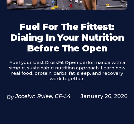
Fuel For The Fittest:
Dialing In Your Nutrition
Before The Open
Fuel your best CrossFit Open performance with a
simple, sustainable nutrition approach. Learn how
real food, protein, carbs, fat, sleep, and recovery
work together.
Jocelyn Rylee, CF-L4
January 26, 2026
By