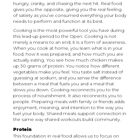
hungry, cranky, and chasing the next hit. Real food
gives you the opposite, giving you the real feeling
of satiety as you’ve consumed everything your body
needs to perform and function at its best.
Cooking is the most powerful tool you have during
this lead-up period to the Open. Cooking is not
merely a means to an end; it is a form of awareness.
When you cook at home, you learn what is in your
food, how it was prepared, and how much you are
actually eating. You see how much chicken makes
up 30 grams of protein. You notice how different
vegetables make you feel. You taste salt instead of
guessing at sodium, and you sense the difference
between a meal that fuels you and a meal that
slows you down. Cooking reconnects you to the
process of nourishment. It also reconnects you to
people. Preparing meals with family or friends adds
enjoyment, meaning, and intention to the way you
fuel your body. Shared meals support connection in
the same way shared workouts build community.
Protein
This foundation in real food allows us to focus on