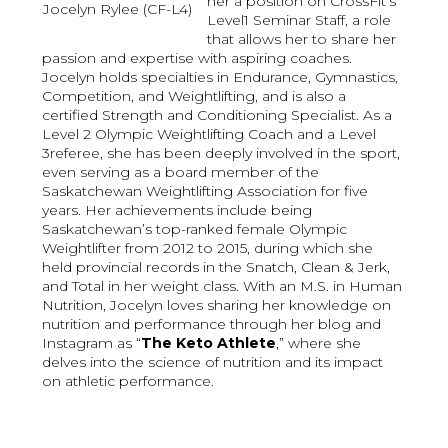
her a position on CrossFit’s
Jocelyn Rylee (CF-L4)
Level1 Seminar Staff, a role
that allows her to share her
passion and expertise with aspiring coaches.
Jocelyn holds specialties in Endurance, Gymnastics,
Competition, and Weightlifting, and is also a
certified Strength and Conditioning Specialist. As a
Level 2 Olympic Weightlifting Coach and a Level
3referee, she has been deeply involved in the sport,
even serving as a board member of the
Saskatchewan Weightlifting Association for five
years. Her achievements include being
Saskatchewan’s top-ranked female Olympic
Weightlifter from 2012 to 2015, during which she
held provincial records in the Snatch, Clean & Jerk,
and Total in her weight class. With an M.S. in Human
Nutrition, Jocelyn loves sharing her knowledge on
nutrition and performance through her blog and
Instagram as “
The Keto Athlete
,” where she
delves into the science of nutrition and its impact
on athletic performance.