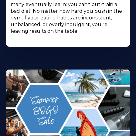
many eventually learn: you can’t out-train a
bad diet. No matter how hard you push in the
gym, if your eating habits are inconsistent,
unbalanced, or overly indulgent, you’re
leaving results on the table.