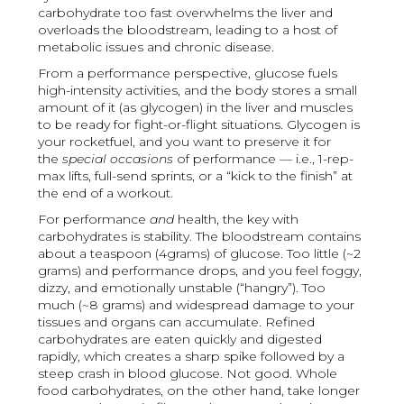
carbohydrate too fast overwhelms the liver and
overloads the bloodstream, leading to a host of
metabolic issues and chronic disease.
From a performance perspective, glucose fuels
high-intensity activities, and the body stores a small
amount of it (as glycogen) in the liver and muscles
to be ready for fight-or-flight situations. Glycogen is
your rocketfuel, and you want to preserve it for
the
special occasions
of performance — i.e., 1-rep-
max lifts, full-send sprints, or a “kick to the finish” at
the end of a workout.
For performance
and
health, the key with
carbohydrates is stability. The bloodstream contains
about a teaspoon (4grams) of glucose. Too little (~2
grams) and performance drops, and you feel foggy,
dizzy, and emotionally unstable (“hangry”). Too
much (~8 grams) and widespread damage to your
tissues and organs can accumulate. Refined
carbohydrates are eaten quickly and digested
rapidly, which creates a sharp spike followed by a
steep crash in blood glucose. Not good. Whole
food carbohydrates, on the other hand, take longer