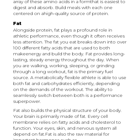
array of these amino acids in a formthat is easiest to
digest and absorb. Build meals with each one
centered on ahigh-quality source of protein.
Fat
Alongside protein, fat plays a profound role in
athletic performance, even though it often receives
less attention. The fat you eat breaks down into over
100 different fatty acids that are used to both
makeenergy and build the body. Fat provides long-
lasting, steady energy throughout the day. When
you are walking, working, sleeping, or grinding
through a long workout, fat is the primary fuel
source. A metabolically flexible athlete is able to use
both fat and carbohydrates efficiently, depending
on the demands of the workout. The ability to
seamlessly switch between both is a performance
superpower.
Fat also builds the physical structure of your body.
Your brain is primarily made of fat. Every cell
membrane relies on fatty acids and cholesterol to
function. Your eyes, skin, and nervous system all
depend on fat.Fat is also the raw material for