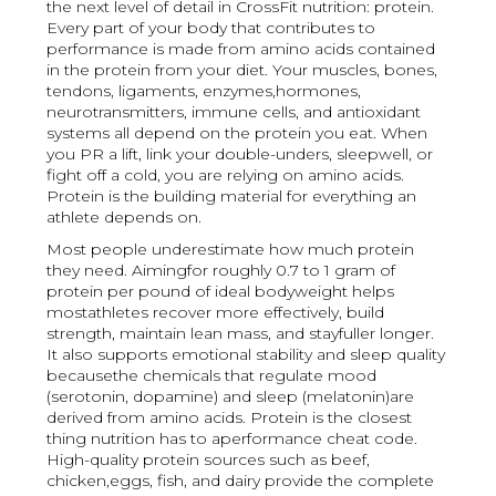
the next level of detail in CrossFit nutrition: protein.
Every part of your body that contributes to
performance is made from amino acids contained
in the protein from your diet. Your muscles, bones,
tendons, ligaments, enzymes,hormones,
neurotransmitters, immune cells, and antioxidant
systems all depend on the protein you eat. When
you PR a lift, link your double-unders, sleepwell, or
fight off a cold, you are relying on amino acids.
Protein is the building material for everything an
athlete depends on.
Most people underestimate how much protein
they need. Aimingfor roughly 0.7 to 1 gram of
protein per pound of ideal bodyweight helps
mostathletes recover more effectively, build
strength, maintain lean mass, and stayfuller longer.
It also supports emotional stability and sleep quality
becausethe chemicals that regulate mood
(serotonin, dopamine) and sleep (melatonin)are
derived from amino acids. Protein is the closest
thing nutrition has to aperformance cheat code.
High-quality protein sources such as beef,
chicken,eggs, fish, and dairy provide the complete