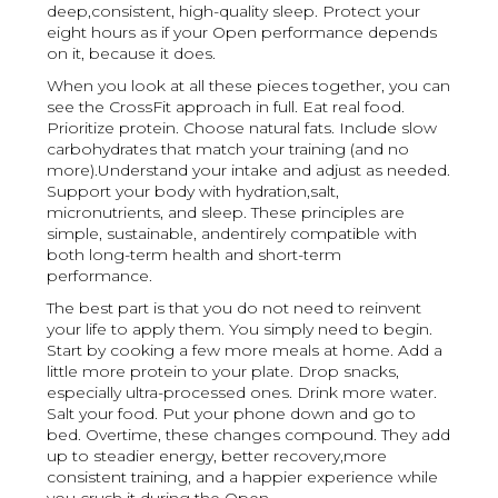
deep,consistent, high-quality sleep. Protect your
eight hours as if your Open performance depends
on it, because it does.
When you look at all these pieces together, you can
see the CrossFit approach in full. Eat real food.
Prioritize protein. Choose natural fats. Include slow
carbohydrates that match your training (and no
more).Understand your intake and adjust as needed.
Support your body with hydration,salt,
micronutrients, and sleep. These principles are
simple, sustainable, andentirely compatible with
both long-term health and short-term
performance.
The best part is that you do not need to reinvent
your life to apply them. You simply need to begin.
Start by cooking a few more meals at home. Add a
little more protein to your plate. Drop snacks,
especially ultra-processed ones. Drink more water.
Salt your food. Put your phone down and go to
bed. Overtime, these changes compound. They add
up to steadier energy, better recovery,more
consistent training, and a happier experience while