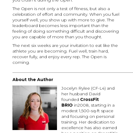
you crush it during the Open.
The Open is not only a test of fitness, but also a
celebration of effort and community. When you fuel
yourself well, you show up with more to give. The
leaderboard becomes less important than the
feeling of doing something difficult and discovering
you are capable of more than you thought.
The next six weeks are your invitation to eat like the
athlete you are becoming. Fuel well, train hard,
recover fully, and enjoy every rep. The Open is
coming.
_________________________________________________________
About the Author
Jocelyn Rylee (CF-L4) and
her husband David
founded
CrossFit
BRIO
in2008, starting in a
modest 1,500-sq-ft space
and focusing on personal
training. Her dedication to
excellence has also earned