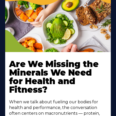
Are We Missing the
Minerals We Need
for Health and
Fitness?
When we talk about fueling our bodies for
health and performance, the conversation
often centers on macronutrients — protein,