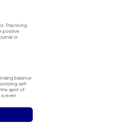
r. Practicing
 positive
ournal or
finding balance
ritizing self-
he spirit of
 is even