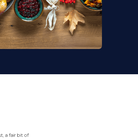
 a fair bit of