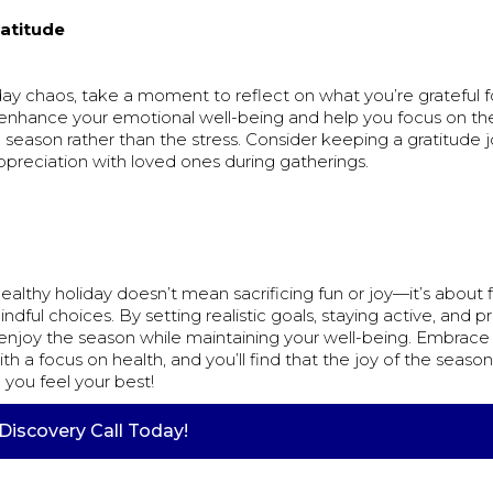
ratitude
ay chaos, take a moment to reflect on what you’re grateful fo
 enhance your emotional well-being and help you focus on the
 season rather than the stress. Consider keeping a gratitude j
ppreciation with loved ones during gatherings.
ealthy holiday doesn’t mean sacrificing fun or joy—it’s about 
ful choices. By setting realistic goals, staying active, and prio
enjoy the season while maintaining your well-being. Embrace t
ith a focus on health, and you’ll find that the joy of the season
you feel your best!
Discovery Call Today!