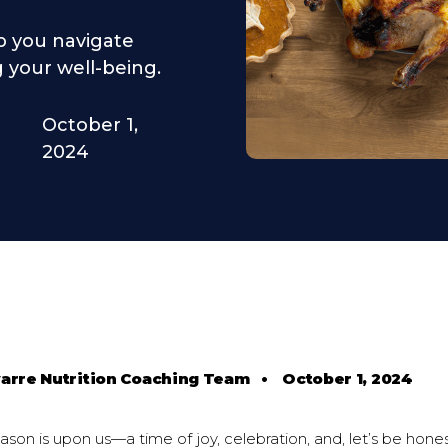
lp you navigate
 your well-being.
October 1,
2024
varre Nutrition Coaching Team
•
October 1, 2024
son is upon us—a time of joy, celebration, and, let’s be honest,