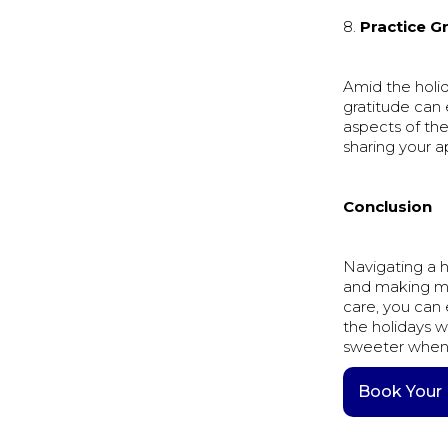
8.
Practice G
Amid the holid
gratitude can
aspects of the
sharing your a
Conclusion
Navigating a h
and making mind
care, you can 
the holidays w
sweeter when 
Book Your 