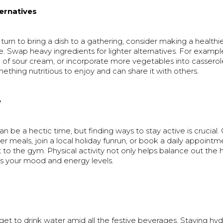
ternatives
 turn to bring a dish to a gathering, consider making a healthie
te. Swap heavy ingredients for lighter alternatives. For examp
 of sour cream, or incorporate more vegetables into casserole
mething nutritious to enjoy and can share it with others.
e
an be a hectic time, but finding ways to stay active is crucial.
ter meals, join a local holiday funrun, or book a daily appointm
t to the gym. Physical activity not only helps balance out the 
ts your mood and energy levels.
orget to drink water amid all the festive beverages. Staying hy