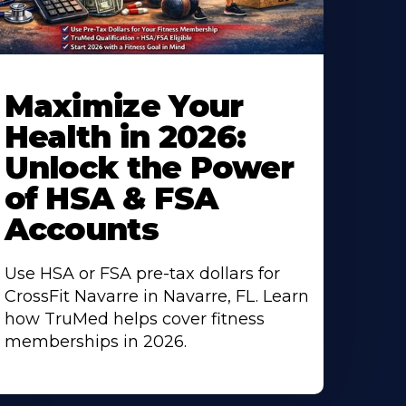
Maximize Your
Health in 2026:
Unlock the Power
of HSA & FSA
Accounts
Use HSA or FSA pre-tax dollars for
CrossFit Navarre in Navarre, FL. Learn
how TruMed helps cover fitness
memberships in 2026.