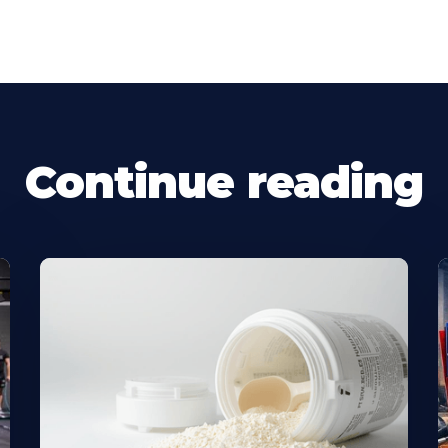
Continue reading