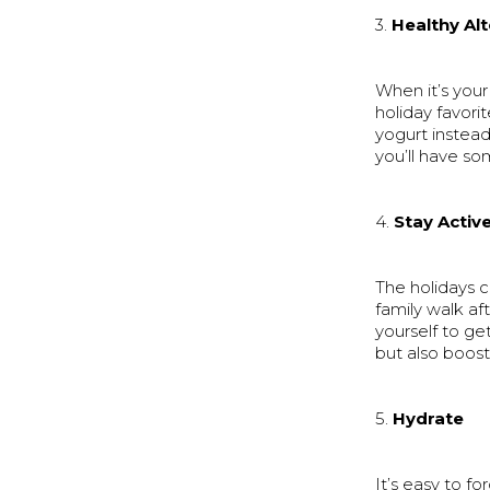
3.
Healthy Al
When it’s your
holiday favori
yogurt instead
you’ll have so
4.
Stay Activ
The holidays c
family walk af
yourself to ge
but also boos
5.
Hydrate
It’s easy to f