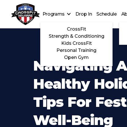
Programs
Drop In
Schedule
Ab
CrossFit
Strength & Conditioning
Kids CrossFit
Personal Training
Open Gym
Navigating 
Healthy Holi
Tips For Fest
Well-Being