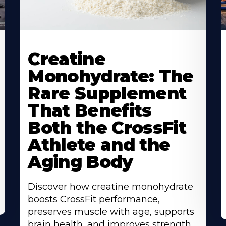
Creatine
Monohydrate: The
Rare Supplement
That Benefits
Both the CrossFit
Athlete and the
Aging Body
Discover how creatine monohydrate
boosts CrossFit performance,
preserves muscle with age, supports
brain health, and improves strength,