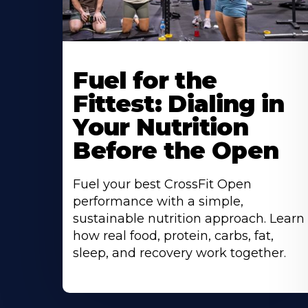
Fuel for the
Fittest: Dialing in
Your Nutrition
Before the Open
Fuel your best CrossFit Open
performance with a simple,
sustainable nutrition approach. Learn
how real food, protein, carbs, fat,
sleep, and recovery work together.