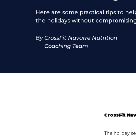
Here are some practical tips to he
the holidays without compromising
By
CrossFit Navarre Nutrition
Coaching Team
CrossFit Na
The holiday sea