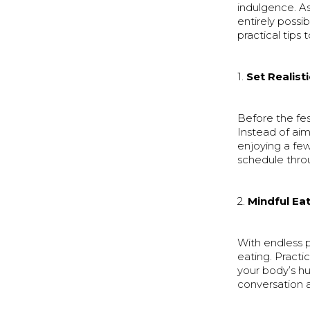
indulgence. As 
entirely possi
practical tips
1.
Set Realist
Before the fest
Instead of aim
enjoying a fe
schedule throu
2.
Mindful Ea
With endless p
eating. Practi
your body’s h
conversation 