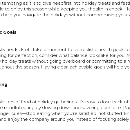
tempting as it is to dive headfirst into holiday treats and festiv
ble to enjoy this season while keeping your health in check. 
 to help you navigate the holidays without compromising your 
ic Goals
ivities kick off, take a moment to set realistic health goals for
ing for perfection, consider what balance looks like for you. M
w holiday treats without going overboard or committing to a 
ghout the season. Having clear, achievable goals will help yo
ting
latters of food at holiday gatherings, it's easy to lose track o
ce mindful eating by slowing down and savoring each bite. Pa
unger cues—stop eating when you’re satisfied, not stuffed. E
and enjoy the company around you instead of focusing solely