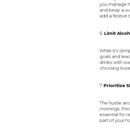
you manage hu
and keep a wa
add a festive 
6.
Limit Alcoh
While it’s tem
goals and lead
drinks with wa
choosing lower
7.
Prioritize 
The hustle and
mornings. Prio
essential for 
part of your ho