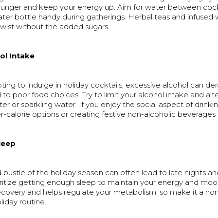
nger and keep your energy up. Aim for water between cockt
ter bottle handy during gatherings. Herbal teas and infused 
twist without the added sugars.
ol Intake
pting to indulge in holiday cocktails, excessive alcohol can der
 to poor food choices. Try to limit your alcohol intake and alt
ter or sparkling water. If you enjoy the social aspect of drinki
-calorie options or creating festive non-alcoholic beverages 
Sleep
 bustle of the holiday season can often lead to late nights an
ritize getting enough sleep to maintain your energy and mood
recovery and helps regulate your metabolism, so make it a no
liday routine.