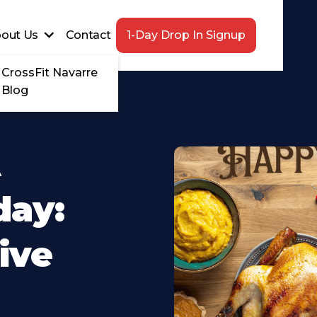
out Us
Contact
1-Day Drop In Signup
CrossFit Navarre
Blog
A
day:
ive