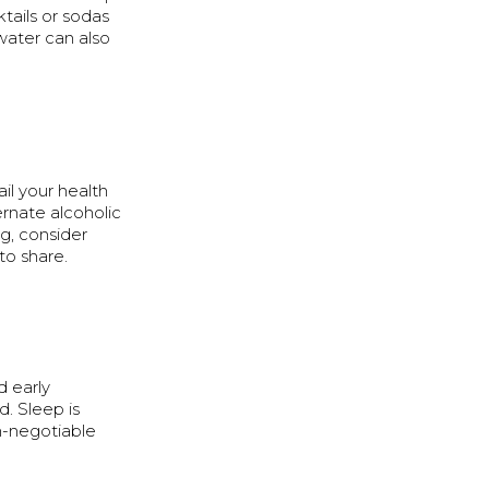
ails or sodas
water can also
ail your health
ernate alcoholic
ng, consider
to share.
d early
. Sleep is
n-negotiable