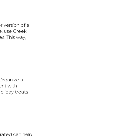
r version of a
le, use Greek
s. This way,
 Organize a
ent with
holiday treats
drated can help