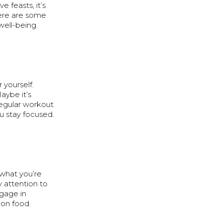
e feasts, it’s
Here are some
well-being.
 yourself.
aybe it’s
regular workout
u stay focused.
f what you’re
y attention to
ngage in
 on food.